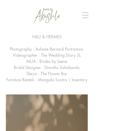
NILU & HERMES
Photography : Ashane Bernard Portraiture
Videographer : The Wedding Diary SL
MUA : Brides by Leena
Bridal Designer : Dimuthu Sahabandu
Decor : The Flower Bar
Furniture Rentals : Mangala Sootra | Inventory