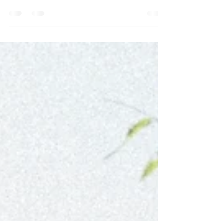
with beauty, serenity, and romance, Sri Lanka
is calling your name!