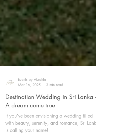
Events by Akushla
Mar 16, 2025
3 min read
Destination Wedding in Sri Lanka -
A dream come true
If you’ve been envisioning a wedding filled