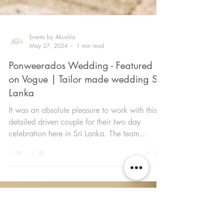
Events by Akushla
May 27, 2024
1 min read
Ponweerados Wedding - Featured
on Vogue | Tailor made wedding Sri
Lanka
It was an absolute pleasure to work with this
detailed driven couple for their two day
celebration here in Sri Lanka. The team
closely...