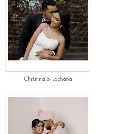
Christina & Lochana