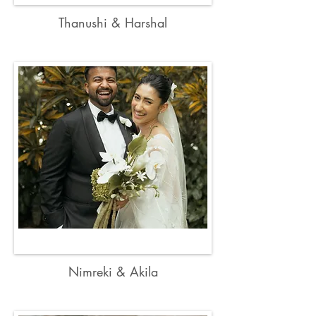
Thanushi & Harshal
Nimreki & Akila