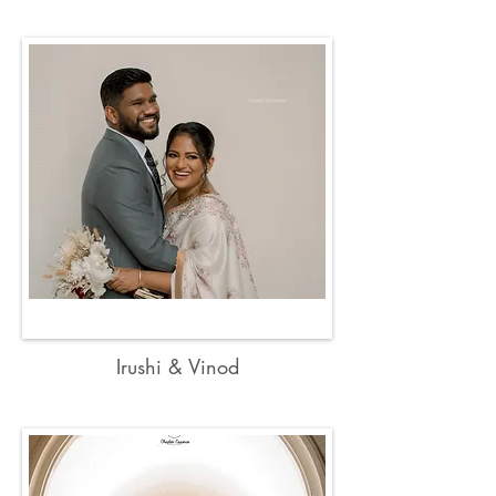
Irushi & Vinod