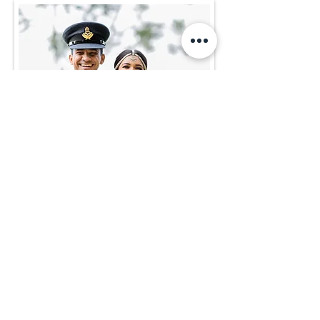
Methma & Shehan