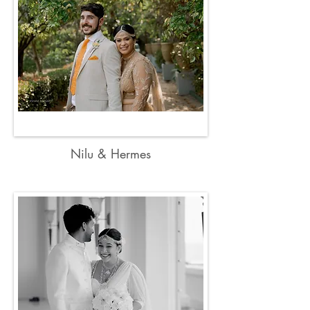
Nilu & Hermes