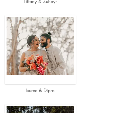
Tiffany & Zuhayr
Isuree & Dipro