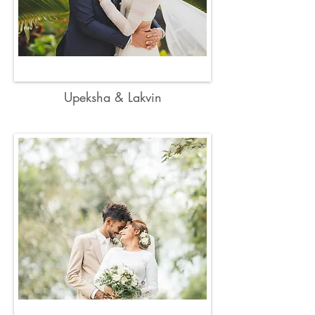
Upeksha & Lakvin