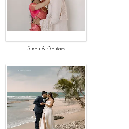
Sindu & Gautam