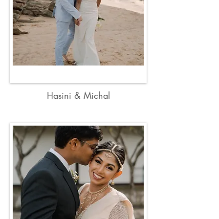
Hasini & Michal