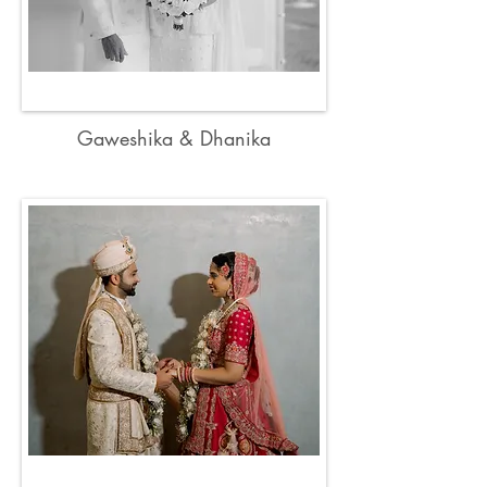
Gaweshika & Dhanika