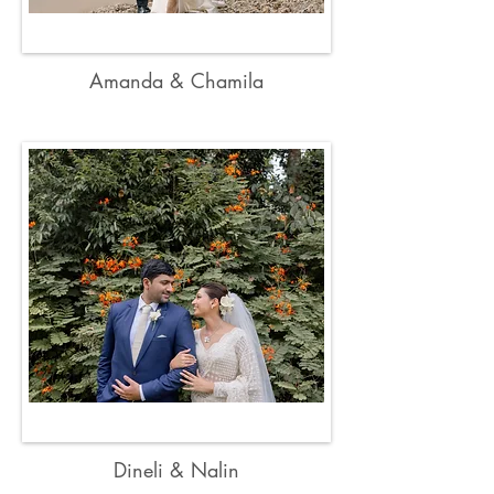
Amanda & Chamila
Dineli & Nalin