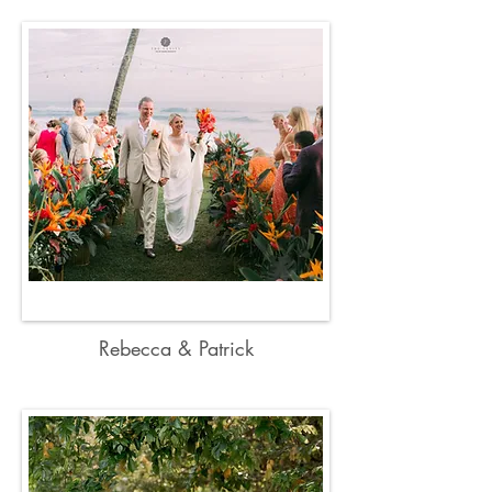
Rebecca & Patrick