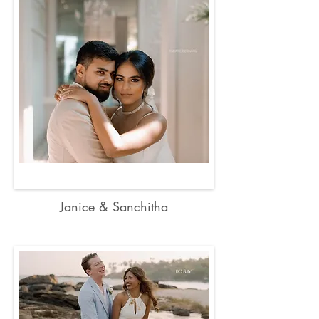
Janice & Sanchitha