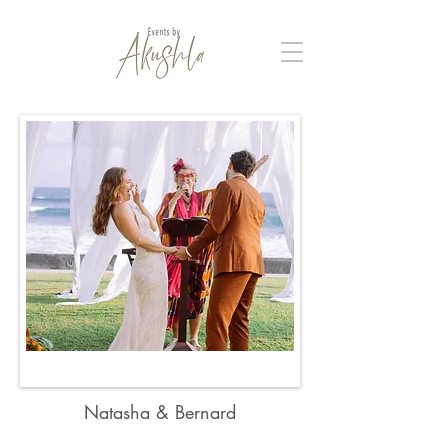
Natasha & Bernard