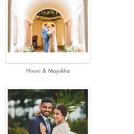
Hiruni & Mayukha