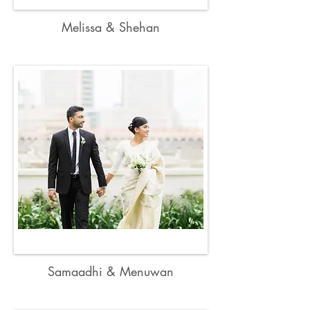
Melissa & Shehan
Samaadhi & Menuwan