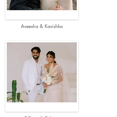
Aveesha & Kavishka