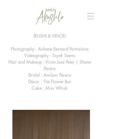
IRUSHI & VINOD
Photography : Ashane Bernard Portraiture
Videography : Siyak Seenu
Hair and Makeup : Viran Jose Peter | Shane
Perera
Bridal : Amilani Perera
Decor : The Flower Bar
Cake : Miss Whisk