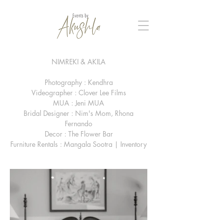
NIMREKI & AKILA
Photography : Kendhra
Videographer : Clover Lee Films
MUA : Jeni MUA
Bridal Designer : Nim's Mom, Rhona
Fernando
Decor : The Flower Bar
Furniture Rentals : Mangala Sootra | Inventory