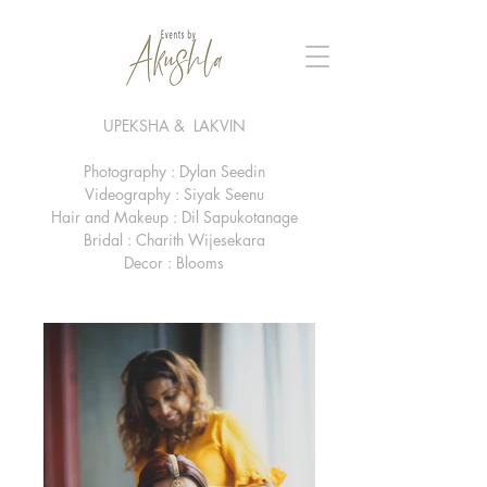
UPEKSHA & LAKVIN
Photography : Dylan Seedin
Videography : Siyak Seenu
Hair and Makeup : Dil Sapukotanage
Bridal : Charith Wijesekara
Decor : Blooms