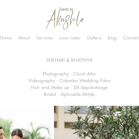
Home
About
Services
Love notes
Gallery
Blog
Connec
SHEHARI & BHATHIYA
Photography : Cloud Attic
Videography : Colombo Wedding Films
Hair and Make up : Dil Sapukotange
Bridal : Aphrodite Mrtyle