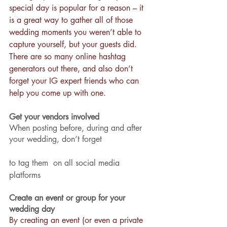
special day is popular for a reason – it 
is a great way to gather all of those 
wedding moments you weren’t able to 
capture yourself, but your guests did. 
There are so many online hashtag 
generators out there, and also don’t 
forget your IG expert friends who can 
help you come up with one.
Get your vendors involved
When posting before, during and after 
your wedding, don’t forget 
to tag them  on all social media 
platforms
Create an event or group for your 
wedding day
By creating an event (or even a private 