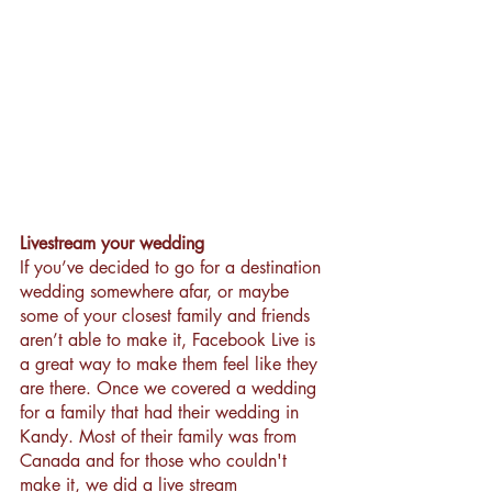
Livestream your wedding
If you’ve decided to go for a destination 
wedding somewhere afar, or maybe 
some of your closest family and friends 
aren’t able to make it, Facebook Live is 
a great way to make them feel like they 
are there. Once we covered a wedding 
for a family that had their wedding in 
Kandy. Most of their family was from 
Canada and for those who couldn't 
make it, we did a live stream