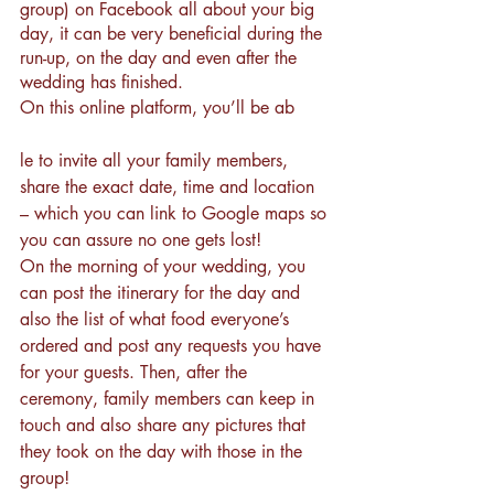
group) on Facebook all about your big 
day, it can be very beneficial during the 
run-up, on the day and even after the 
wedding has finished.
On this online platform, you’ll be ab
le to invite all your family members, 
share the exact date, time and location 
– which you can link to 
Google maps
 so 
you can assure no one gets lost!
On the morning of your wedding, you 
can post the itinerary for the day and 
also the list of what food everyone’s 
ordered and post any requests you have 
for your guests. Then, after the 
ceremony, family members can keep in 
touch and also share any pictures that 
they took on the day with those in the 
group! 