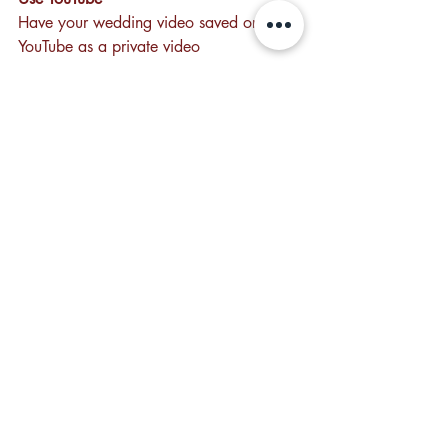
Have your wedding video saved on 
YouTube as a private video
Recent Posts
See All