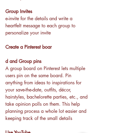
Group Invites
e-invite for the details and write a 
heartfelt message to each group to 
personalize your invite
Create a Pinterest boar
d and Group pins
A group board on Pinterest lets multiple 
users pin on the same board. Pin 
anything from ideas to inspirations for 
your save-the-date, outfits, décor, 
hairstyles, bachelorette parties, etc., and 
take opinion polls on them. This help 
planning process a whole lot easier and 
keeping track of the small details 
Use YouTube