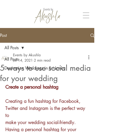
Post
All Posts
Events by Akushla
All Posts
Jul 14, 2021
2 min read
5 ways to use social media
Destination Weddings in Sri Lanka
for your wedding
Create a personal hashtag
Creating a fun hashtag for Facebook, 
Twitter and Instagram is the perfect way 
to 
make your wedding social-friendly. 
Having a personal 
hashtag
 for your 