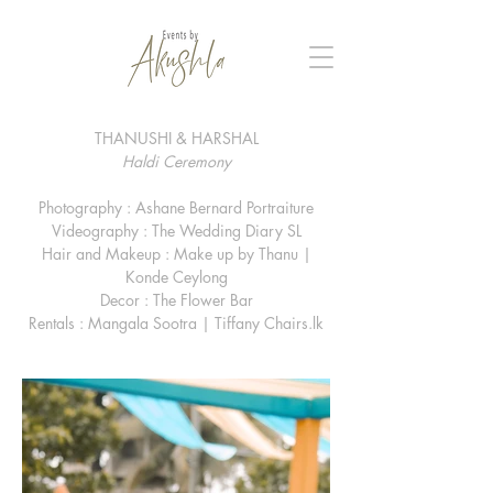
THANUSHI & HARSHAL
Haldi Ceremony
Photography : Ashane Bernard Portraiture
Videography : The Wedding Diary SL
Hair and Makeup : Make up by Thanu |
Konde Ceylong
Decor : The Flower Bar
Rentals : Mangala Sootra | Tiffany Chairs.lk