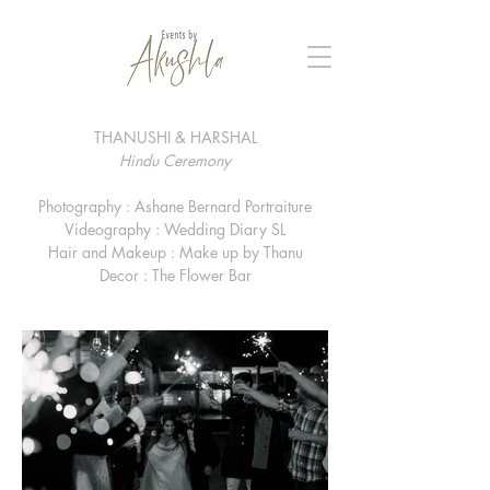
THANUSHI & HARSHAL
Hindu Ceremony
Photography : Ashane Bernard Portraiture
Videography : Wedding Diary SL
Hair and Makeup : Make up by Thanu
Decor : The Flower Bar