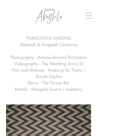
THANUSHI & HARSHAL
Mehendi & Sangeeth Ceremony
Photography : Ashane Bernard Portraiture
Videography : The Wedding Diary SL
Hair and Makeup : Make up by Thanu |
Konde Ceylon
Decor : The Flower Bar
Rentals : Mangala Sootra | Inventory